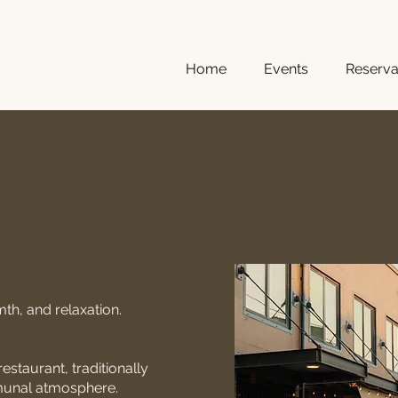
Home
Events
Reserva
mth
, and relaxation.
estaurant, traditionally
mmunal atmosphere.