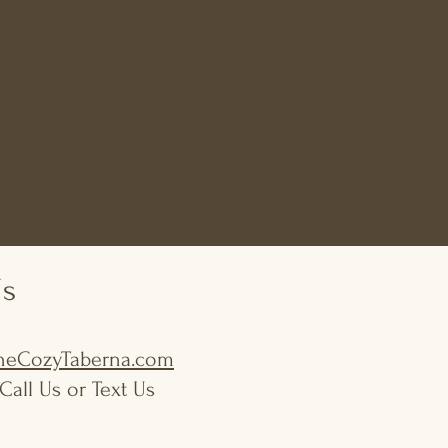
Us
eCozyTaberna.com
Call Us or Text Us