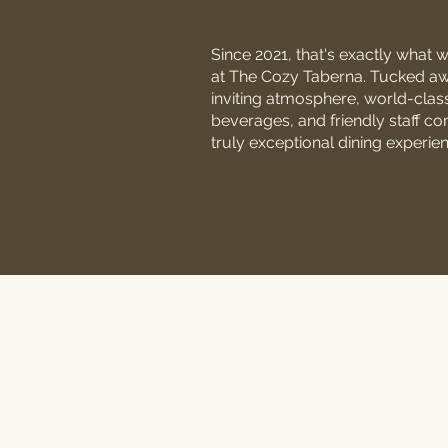
Since 2021, that's exactly what 
at The Cozy Taberna. Tucked away
inviting atmosphere, world-clas
beverages, and friendly staff co
truly exceptional dining experie