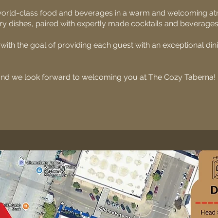
 world-class food and beverages in a warm and welcoming 
ary dishes, paired with expertly made cocktails and beverages
ith the goal of providing each guest with an exceptional di
and we look forward to welcoming you at The Cozy Taberna!