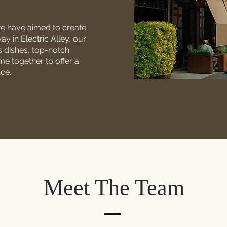
we have aimed to create
 in Electric Alley, our
s dishes, top-notch
me together to offer a
nce.
Meet The Team