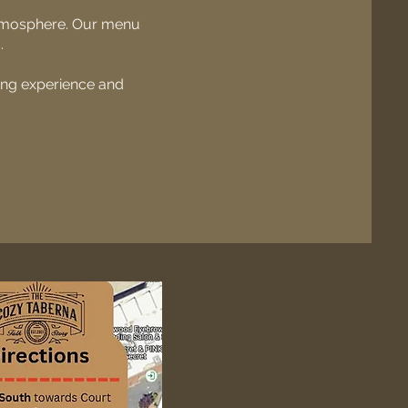
atmosphere. Our menu
.
ning experience and