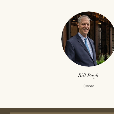
Bill Pugh
Owner