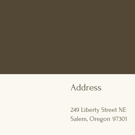
Address
249 Liberty Street NE
Salem, Oregon 97301