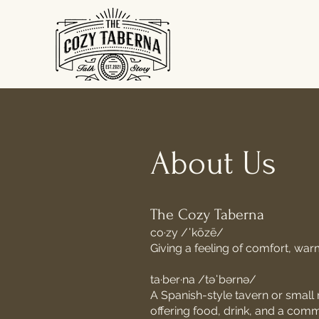
About Us
The Cozy Taberna
co·zy /ˈkōzē/
Giving a feeling of comfort,
war
ta·ber·na /təˈbərnə/
A Spanish-style tavern or small r
offering food, drink, and a co