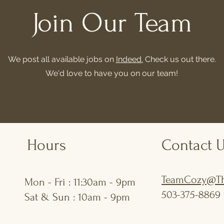
Join Our Team
We post all available jobs on
Indeed.
Check us out there.
We'd love to have you on our team!
Hours
Contact 
TeamCozy@Th
Mon - Fri : 11:30am - 9pm
503-375-8869 
Sat & Sun : 10am - 9pm