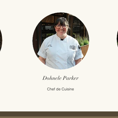
Dohnele Parker
Chef de Cuisine