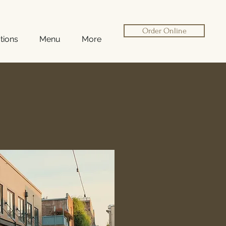
Order Online
tions
Menu
More