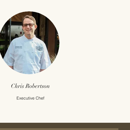
Chris Robertson
Executive Chef