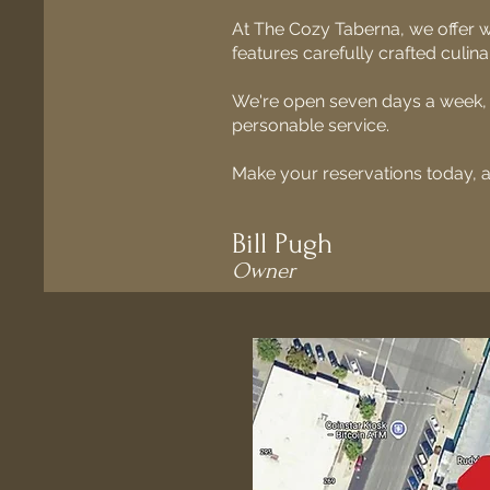
At The Cozy Taberna, we offer
features carefully crafted culin
We're open seven days a week, w
personable service.
Make your reservations today, 
Bill Pugh
Owner