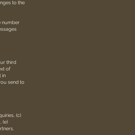
anges to the
ne number
messages
ur third
xt of
 in
you send to
iries, (c)
 (e)
rtners.