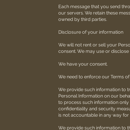
Each message that you send throug
our servers. We retain these mess
owned by third parties.
Disclosure of your information
We will not rent or sell your Per
consent. We may use or disclose s
We have your consent.
We need to enforce our Terms of 
We provide such information to t
Personal Information on our behalf
to process such information only 
confidentiality and security measu
is not accountable in any way for 
We provide such information to t