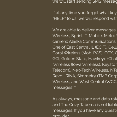
we will start sending SMS messag
If at any time you forget what k
"HELP" to us, we will respond wit
We are able to deliver messages t
Wireless, Sprint, T-Mobile, MetroP
carriers: Alaska Communications 
One of East Central IL (ECIT), Cel
Coral Wireless (Mobi PCS), COX, C
GCI, Golden State, Hawkeye (Chat M
iWireless (Iowa Wireless), Keyst
Telecom), Nex-Tech Wireless, NTe
Revol, RINA, Simmetry (TMP Corpo
Wireless, and West Central (WCC or
messages***
As always, message and data rat
and The Cozy Taberna is not liabl
messages. If you have any question
provider.