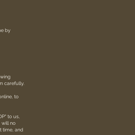
me by
owing
 carefully.
nline, to
P" to us,
will no
t time, and