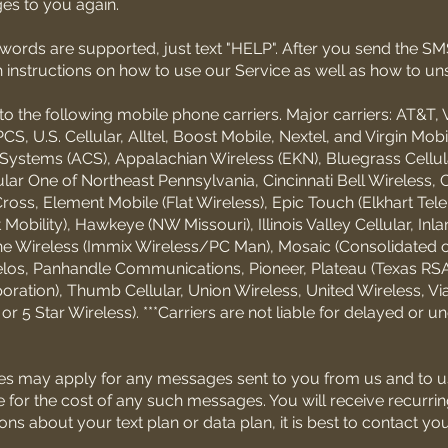
es to you again.
eywords are supported, just text "HELP". After you send the 
h instructions on how to use our Service as well as how to un
o the following mobile phone carriers. Major carriers: AT&T, 
CS, U.S. Cellular, Alltel, Boost Mobile, Nextel, and Virgin Mobi
Systems (ACS), Appalachian Wireless (EKN), Bluegrass Cellula
lular One of Northeast Pennsylvania, Cincinnati Bell Wireless, C
ross, Element Mobile (Flat Wireless), Epic Touch (Elkhart Tel
obility), Hawkeye (NW Missouri), Illinois Valley Cellular, Inlan
one Wireless (Immix Wireless/PC Man), Mosaic (Consolidated 
los, Panhandle Communications, Pioneer, Plateau (Texas RSA 
ration), Thumb Cellular, Union Wireless, United Wireless, Vi
 5 Star Wireless). ***Carriers are not liable for delayed or u
es may apply for any messages sent to you from us and to u
e for the cost of any such messages. You will receive recurri
s about your text plan or data plan, it is best to contact yo