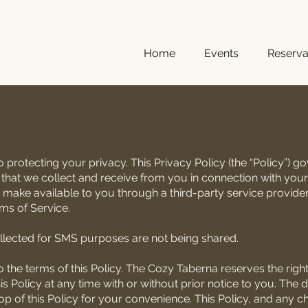
Home
Events
Reserva
protecting your privacy. This Privacy Policy (the “Policy”) 
 that we collect and receive from you in connection with your
 make available to you through a third-party service provider
rms of Service.
lected for SMS purposes are not being shared.
 the terms of this Policy. The Cozy Taberna reserves the right, 
is Policy at any time with or without prior notice to you. The d
top of this Policy for your convenience. This Policy, and any 