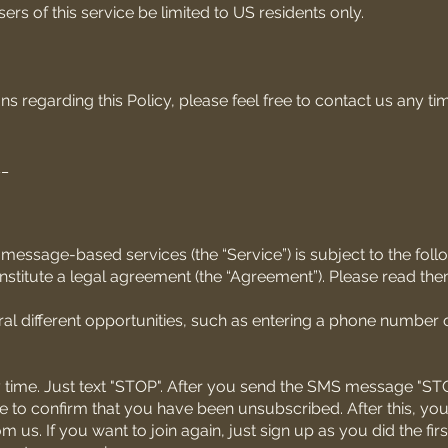
rs of this service be limited to US residents only.
ns regarding this Policy, please feel free to contact us any ti
__
message-based services (the “Service”) is subject to the foll
stitute a legal agreement (the “Agreement”). Please read them
al different opportunities, such as entering a phone number o
 time. Just text "STOP". After you send the SMS message "STO
to confirm that you have been unsubscribed. After this, you 
s. If you want to join again, just sign up as you did the firs