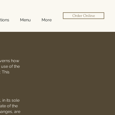
Order Online
tions
Menu
More
governs how
 use of the
. This
in its sole
ate of the
changes, are