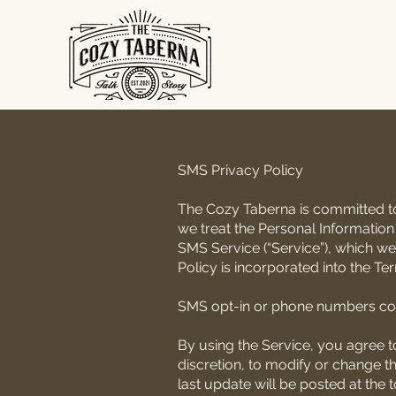
SMS Privacy Policy
The Cozy Taberna is committed to 
we treat the Personal Information
SMS Service (“Service”), which we
Policy is incorporated into the Te
SMS opt-in or phone numbers col
By using the Service, you agree to
discretion, to modify or change th
last update will be posted at the 