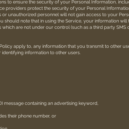
s to ensure the security of your Personal Information, inclu
vice providers protect the security of your Personal Informati
 or unauthorized personnel will not gain access to your Pers
ou should note that in using the Service, your information will 
s which are not under our control (such as a third party SMS 
Policy apply to, any information that you transmit to other us
identifying information to other users.
O) message containing an advertising keyword,
udes their phone number, or
ion.