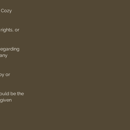
e Cozy
rights, or
 regarding
 any
by or
ould be the
 given