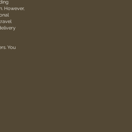
ding
on. However,
onal
travel
delivery
ers. You