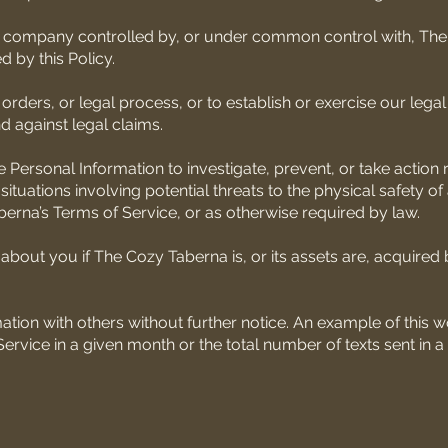
a company controlled by, or under common control with, Th
 by this Policy.
ers, or legal process, or to establish or exercise our legal 
nd against legal claims.
e Personal Information to investigate, prevent, or take action
, situations involving potential threats to the physical safety of
berna’s Terms of Service, or as otherwise required by law.
about you if The Cozy Taberna is, or its assets are, acquired 
ion with others without further notice. An example of this w
vice in a given month or the total number of texts sent in a