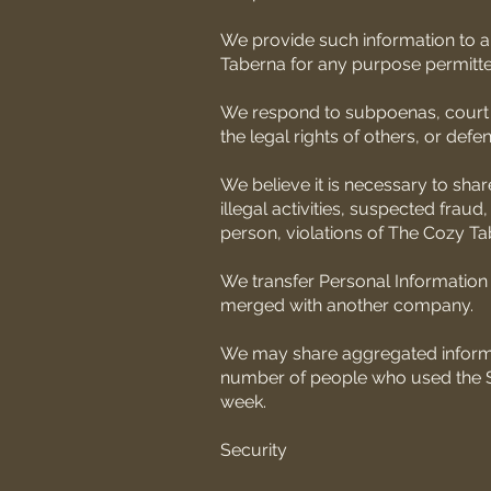
We provide such information to 
Taberna for any purpose permitted
We respond to subpoenas, court ord
the legal rights of others, or defe
We believe it is necessary to shar
illegal activities, suspected fraud
person, violations of The Cozy Ta
We transfer Personal Information 
merged with another company.
We may share aggregated informat
number of people who used the Ser
week.
Security