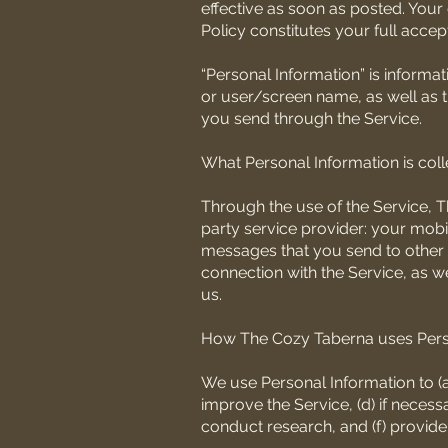
effective as soon as posted. Your
Policy constitutes your full acce
“Personal Information” is informa
or user/screen name, as well as 
you send through the Service.
What Personal Information is col
Through the use of the Service, T
party service provider: your mob
messages that you send to other u
connection with the Service, as 
us.
How The Cozy Taberna uses Pers
We use Personal Information to (a)
improve the Service, (d) if nece
conduct research, and (f) provide