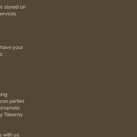
is stored on
services
e have your
s:
sing
hose parties
propriate
ozy Taberna
 with us.