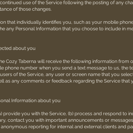
 continued use of the Service following the posting of any ch
ptance of those changes.
tion that individually identifies you, such as your mobile pho
the any Personal Information that you choose to include in 
lected about you
he Cozy Taberna will receive the following information from o
ile phone number when you send a text message to us, the te
sers of the Service, any user or screen name that you select
well as any comments or feedback regarding the Service that 
onal Information about you
 provide you with the Service, (b) process and respond to inqu
ssary, contact you with important announcements or messages,
 anonymous reporting for internal and external clients and pa