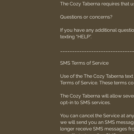
The Cozy Taberna requires that use
Questions or concerns?
If you have any additional questio
texting “HELP”.
______________________________
SMS Terms of Service
Use of the The Cozy Taberna text 
Terms of Service. These terms con
The Cozy Taberna will allow sever
opt-in to SMS services.
You can cancel the Service at any
we will send you an SMS message 
longer receive SMS messages from u