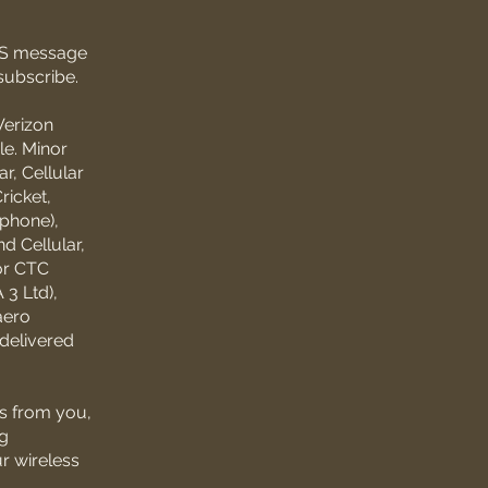
SMS message
subscribe.
Verizon
le. Minor
r, Cellular
ricket,
ephone),
d Cellular,
or CTC
3 Ltd),
aero
ndelivered
s from you,
ng
ur wireless