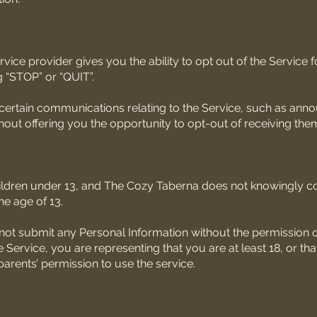
vice provider gives you the ability to opt out of the Service 
g “STOP” or “QUIT”.
 certain communications relating to the Service, such as an
out offering you the opportunity to opt-out of receiving the
hildren under 13, and The Cozy Taberna does not knowingly co
he age of 13.
not submit any Personal Information without the permission of
 Service, you are representing that you are at least 18, or tha
arents’ permission to use the service.