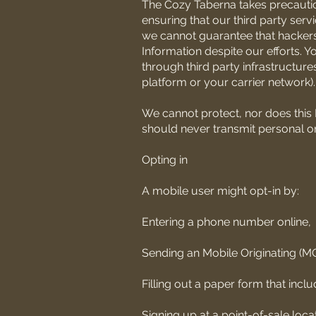
The Cozy Taberna takes precaution
ensuring that our third party ser
we cannot guarantee that hackers
Information despite our efforts. Y
through third party infrastructure
platform or your carrier network).
We cannot protect, nor does this 
should never transmit personal or 
Opting in
A mobile user might opt-in by:
Entering a phone number online,
Sending an Mobile Originating (M
Filling out a paper form that incl
Signing up at a point-of-sale locat