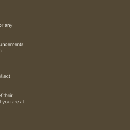
for any
nouncements
m.
llect
 their
t you are at