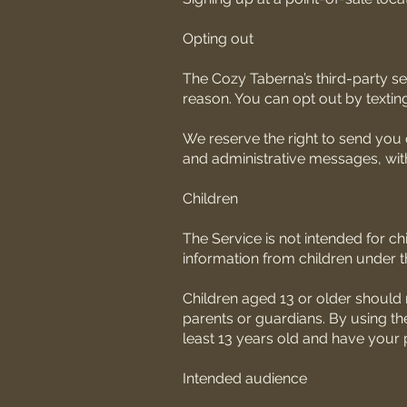
Opting out
The Cozy Taberna’s third-party ser
reason. You can opt out by textin
We reserve the right to send you
and administrative messages, with
Children
The Service is not intended for c
information from children under t
Children aged 13 or older should 
parents or guardians. By using the
least 13 years old and have your p
Intended audience