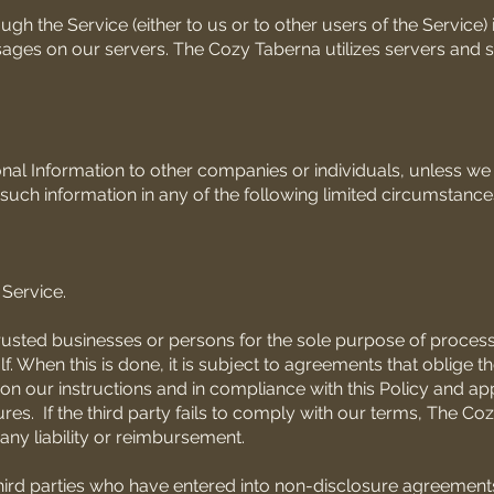
h the Service (either to us or to other users of the Service) 
ages on our servers. The Cozy Taberna utilizes servers and 
sonal Information to other companies or individuals, unless w
uch information in any of the following limited circumstance
Service.
rusted businesses or persons for the sole purpose of proces
. When this is done, it is subject to agreements that oblige t
on our instructions and in compliance with this Policy and ap
res. If the third party fails to comply with our terms, The C
any liability or reimbursement.
hird parties who have entered into non-disclosure agreements