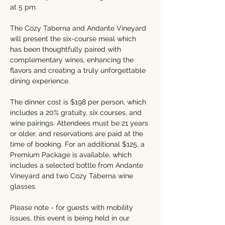
at 5 pm.
The Cozy Taberna and Andante Vineyard 
will present the six-course meal which 
has been thoughtfully paired with 
complementary wines, enhancing the 
flavors and creating a truly unforgettable 
dining experience.
The dinner cost is $198 per person, which 
includes a 20% gratuity, six courses, and 
wine pairings. Attendees must be 21 years 
or older, and reservations are paid at the 
time of booking. For an additional $125, a 
Premium Package is available, which 
includes a selected bottle from Andante 
Vineyard and two Cozy Taberna wine 
glasses.
Please note - for guests with mobility 
issues, this event is being held in our 