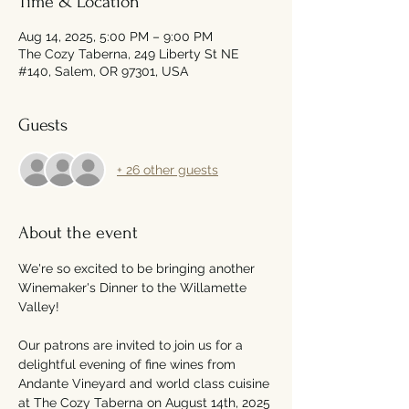
Time & Location
Aug 14, 2025, 5:00 PM – 9:00 PM
The Cozy Taberna, 249 Liberty St NE
#140, Salem, OR 97301, USA
Guests
+ 26 other guests
About the event
We're so excited to be bringing another 
Winemaker's Dinner to the Willamette 
Valley!
Our patrons are invited to join us for a 
delightful evening of fine wines from 
Andante Vineyard and world class cuisine 
at The Cozy Taberna on August 14th, 2025 