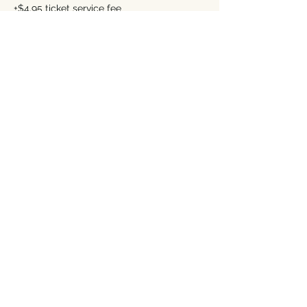
+$4.95 ticket service fee
Premium (See Description)
$323.00
+$8.08 ticket service fee
This event is sold out
Share this event
Address
Contact Us
249 Liberty Street NE
TeamCozy@TheCozyTaberna.com