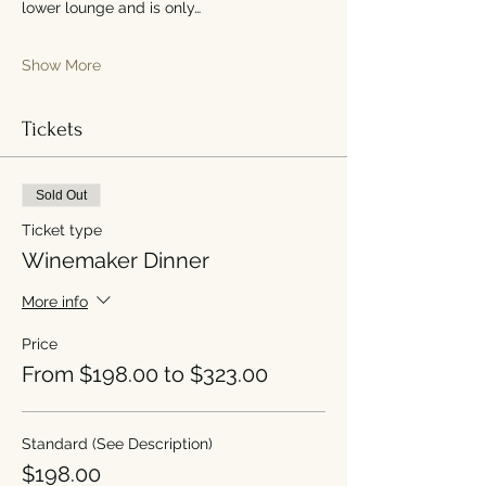
lower lounge and is only…
Show More
Tickets
Sold Out
Ticket type
Winemaker Dinner
More info
Price
From $198.00 to $323.00
Standard (See Description)
$198.00