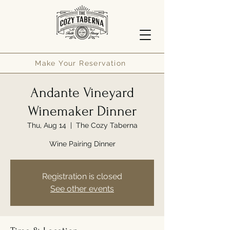
Make Your Reservation
Andante Vineyard
Winemaker Dinner
Thu, Aug 14
  |  
The Cozy Taberna
Wine Pairing Dinner
Registration is closed
See other events