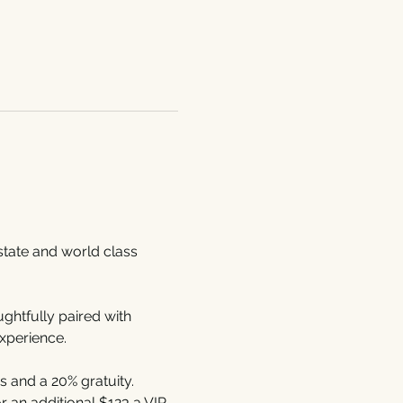
Estate and world class 
htfully paired with 
xperience.
 and a 20% gratuity. 
 an additional $123 a VIP 