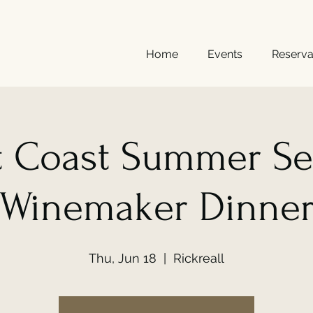
Home
Events
Reserva
t Coast Summer Se
Winemaker Dinne
Thu, Jun 18
  |  
Rickreall