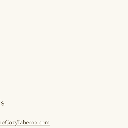
Us
eCozyTaberna.com