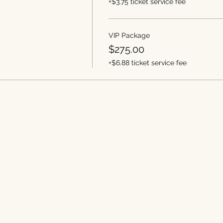
+$3.75 ticket service fee
VIP Package
$275.00
+$6.88 ticket service fee