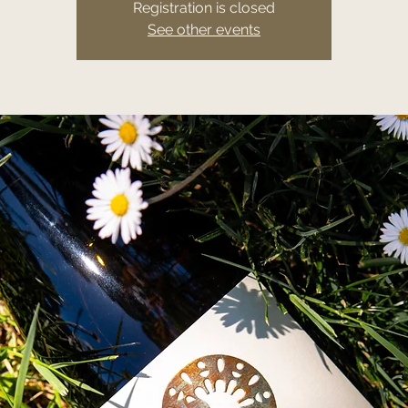
Registration is closed
See other events