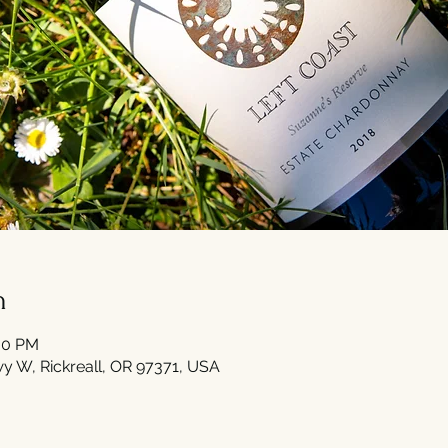
n
:30 PM
Hwy W, Rickreall, OR 97371, USA