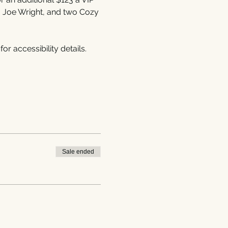
, Joe Wright, and two Cozy 
 for accessibility details.
Sale ended