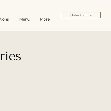
Order Online
tions
Menu
More
ries
r