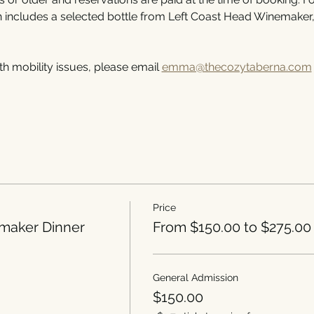
h includes a selected bottle from Left Coast Head Winemaker
th mobility issues, please email 
emma@thecozytaberna.com
Price
maker Dinner
From $150.00 to $275.00
General Admission
$150.00