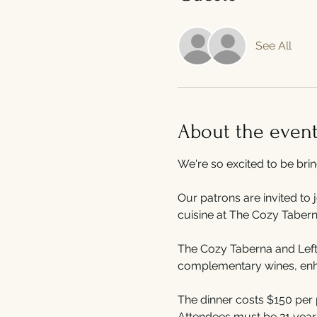
See All
About the even
We're so excited to be bri
Our patrons are invited to 
cuisine at The Cozy Tabern
The Cozy Taberna and Left 
complementary wines, enhan
The dinner costs $150 per 
Attendees must be 21 years 