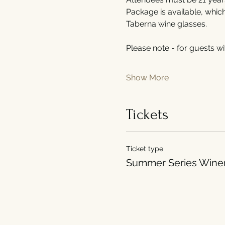
Package is available, whic
Taberna wine glasses.
Please note - for guests wi
Show More
Tickets
Ticket type
Summer Series Wine