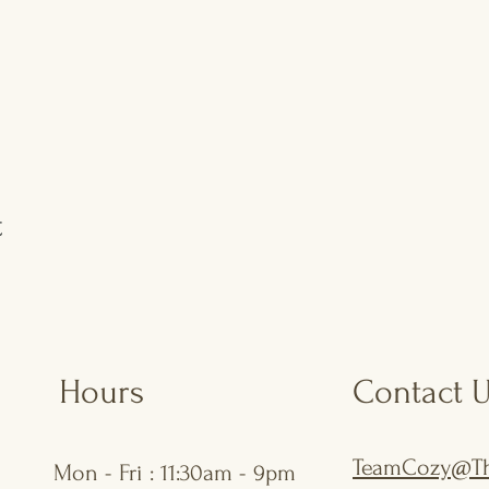
t
Hours
Contact 
TeamCozy@Th
Mon - Fri : 11:30am - 9pm