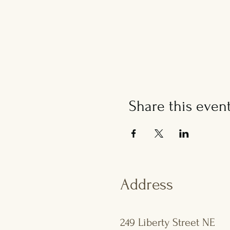
Share this even
Address
249 Liberty Street NE