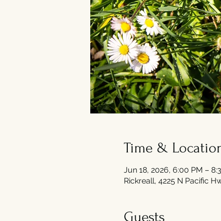
Time & Locatio
Jun 18, 2026, 6:00 PM – 8
Rickreall, 4225 N Pacific 
Guests