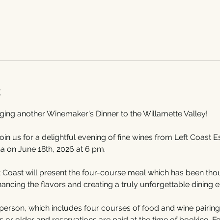
t
nging another Winemaker's Dinner to the Willamette Valley!
join us for a delightful evening of fine wines from Left Coast 
a on June 18th, 2026 at 6 pm.
Coast will present the four-course meal which has been thoug
cing the flavors and creating a truly unforgettable dining e
person, which includes four courses of food and wine pairings
or older and reservations are paid at the time of booking. For