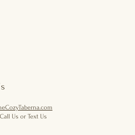
Us
eCozyTaberna.com
Call Us or Text Us