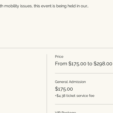
h mobility issues, this event is being held in our…
Price
From $175.00 to $298.00
General Admission
$175.00
+$4.38 ticket service fee
VIP Package