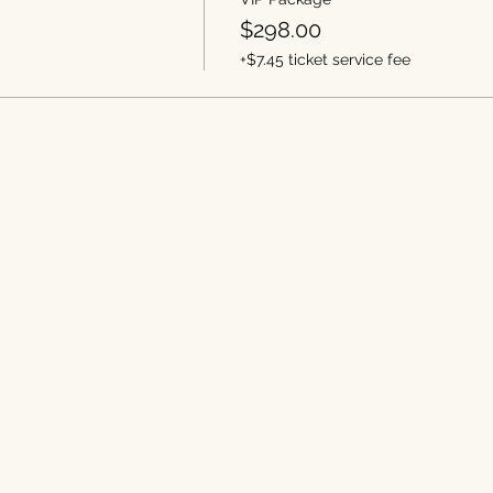
$298.00
+$7.45 ticket service fee