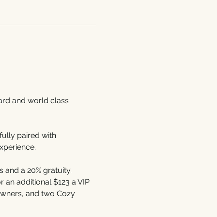
yard and world class 
lly paired with 
xperience.
 and a 20% gratuity. 
 an additional $123 a VIP 
 owners, and two Cozy 