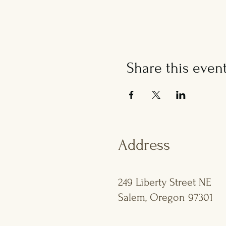
Share this even
Address
249 Liberty Street NE
Salem, Oregon 97301