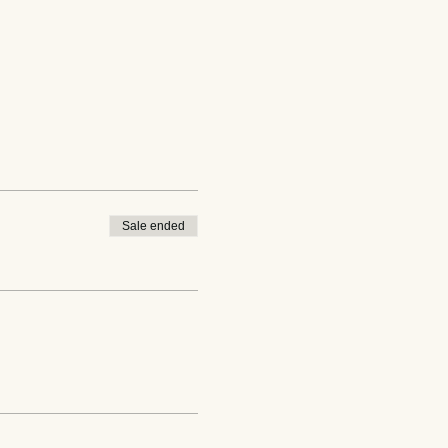
Sale ended