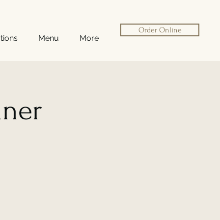
Order Online
tions
Menu
More
nner