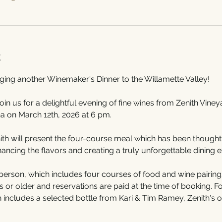
t
nging another Winemaker's Dinner to the Willamette Valley!
join us for a delightful evening of fine wines from Zenith Vine
a on March 12th, 2026 at 6 pm.
h will present the four-course meal which has been thoughtfu
cing the flavors and creating a truly unforgettable dining e
person, which includes four courses of food and wine pairings
or older and reservations are paid at the time of booking. For
h includes a selected bottle from Kari & Tim Ramey, Zenith's