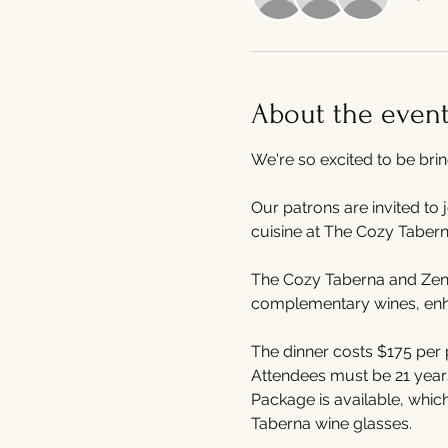
About the even
We're so excited to be bri
Our patrons are invited to 
cuisine at The Cozy Tabern
The Cozy Taberna and Zenit
complementary wines, enhan
The dinner costs $175 per 
Attendees must be 21 years 
Package is available, whic
Taberna wine glasses.