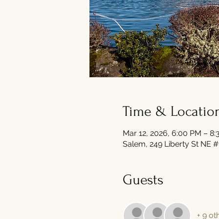
Time & Locatio
Mar 12, 2026, 6:00 PM – 8
Salem, 249 Liberty St NE 
Guests
+ 9 ot