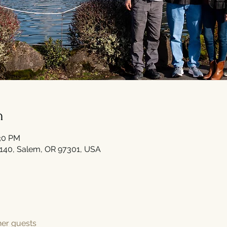
n
:30 PM
#140, Salem, OR 97301, USA
her guests