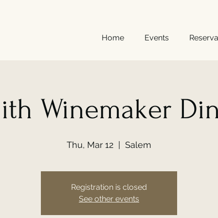
Home
Events
Reserva
ith Winemaker Di
Thu, Mar 12
  |  
Salem
Registration is closed
See other events