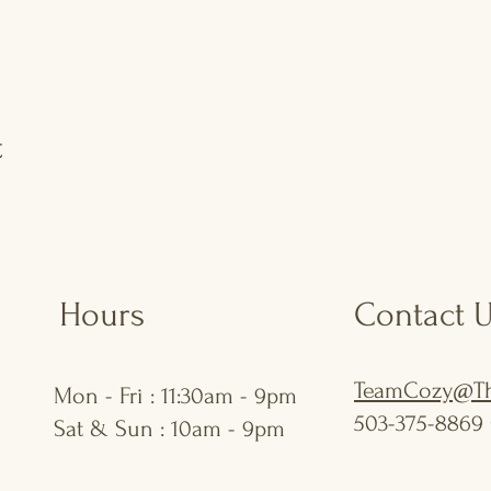
t
Hours
Contact 
TeamCozy@Th
Mon - Fri : 11:30am - 9pm
503-375-8869 
Sat & Sun : 10am - 9pm