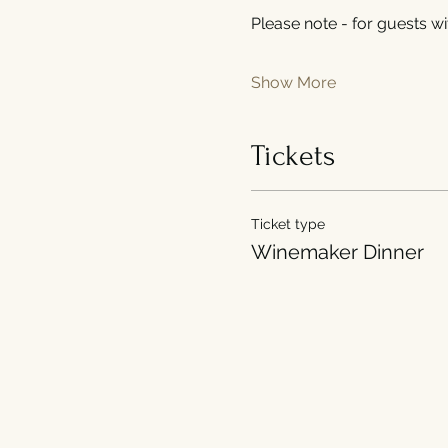
Please note - for guests wit
Show More
Tickets
Ticket type
Winemaker Dinner